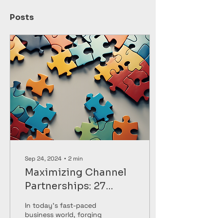
Posts
Sep 24, 2024
∙
2
min
Maximizing Channel
Partnerships: 27
Ripples' Expert
In today's fast-paced
Strategies
business world, forging