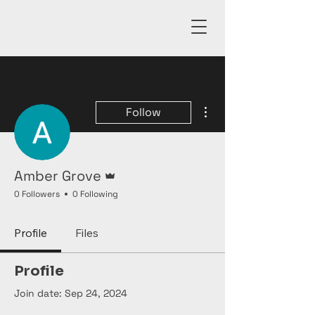
More actions
Follow
Admin
Amber Grove
0 Followers
0 Following
Profile
Files
Profile
Join date: Sep 24, 2024