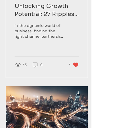
Unlocking Growth
Potential: 27 Ripples'
Channel Partnership
In the dynamic world of
Solutions
business, finding the
right channel partnership
strategy can be a game-
changer for companies
looking to unlock...
15
0
1