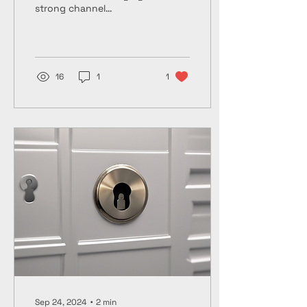
strong channel
partnerships can be a
game-changer for
companies looking to
expand their...
16
1
1
Sep 24, 2024
∙
2
min