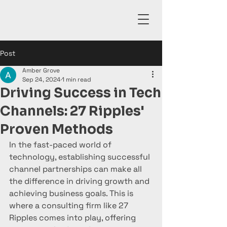
Post
Amber Grove
Sep 24, 2024
1 min read
Driving Success in Tech
Channels: 27 Ripples'
Proven Methods
In the fast-paced world of 
technology, establishing successful 
channel partnerships can make all 
the difference in driving growth and 
achieving business goals. This is 
where a consulting firm like 27 
Ripples comes into play, offering 