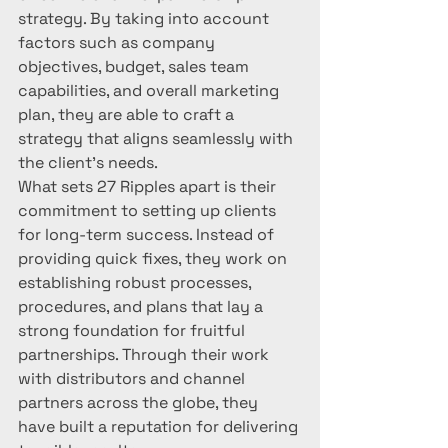
strategy. By taking into account 
factors such as company 
objectives, budget, sales team 
capabilities, and overall marketing 
plan, they are able to craft a 
strategy that aligns seamlessly with 
the client's needs.

What sets 27 Ripples apart is their 
commitment to setting up clients 
for long-term success. Instead of 
providing quick fixes, they work on 
establishing robust processes, 
procedures, and plans that lay a 
strong foundation for fruitful 
partnerships. Through their work 
with distributors and channel 
partners across the globe, they 
have built a reputation for delivering 