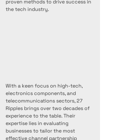
proven methods to drive success in 
the tech industry.
With a keen focus on high-tech, 
electronics components, and 
telecommunications sectors, 27 
Ripples brings over two decades of 
experience to the table. Their 
expertise lies in evaluating 
businesses to tailor the most 
effective channel partnership 