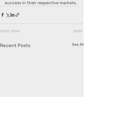
success in their respective markets.
See All
Recent Posts