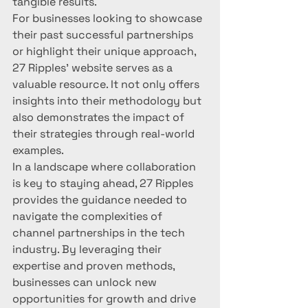
tangible results.

For businesses looking to showcase 
their past successful partnerships 
or highlight their unique approach, 
27 Ripples' website serves as a 
valuable resource. It not only offers 
insights into their methodology but 
also demonstrates the impact of 
their strategies through real-world 
examples.

In a landscape where collaboration 
is key to staying ahead, 27 Ripples 
provides the guidance needed to 
navigate the complexities of 
channel partnerships in the tech 
industry. By leveraging their 
expertise and proven methods, 
businesses can unlock new 
opportunities for growth and drive 