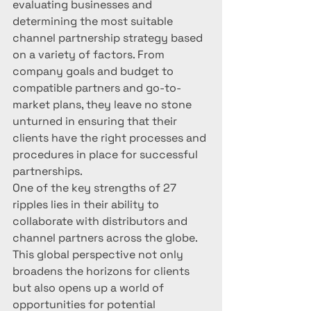
evaluating businesses and 
determining the most suitable 
channel partnership strategy based 
on a variety of factors. From 
company goals and budget to 
compatible partners and go-to-
market plans, they leave no stone 
unturned in ensuring that their 
clients have the right processes and 
procedures in place for successful 
partnerships.

One of the key strengths of 27 
ripples lies in their ability to 
collaborate with distributors and 
channel partners across the globe. 
This global perspective not only 
broadens the horizons for clients 
but also opens up a world of 
opportunities for potential 