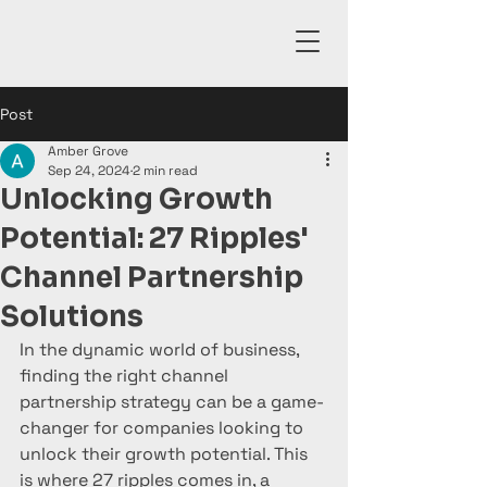
Post
Amber Grove
Sep 24, 2024
2 min read
Unlocking Growth
Potential: 27 Ripples'
Channel Partnership
Solutions
In the dynamic world of business, 
finding the right channel 
partnership strategy can be a game-
changer for companies looking to 
unlock their growth potential. This 
is where 27 ripples comes in, a 