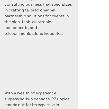
consulting business that specializes 
in crafting tailored channel 
partnership solutions for clients in 
the high-tech, electronics 
components, and 
telecommunications industries.
With a wealth of experience 
surpassing two decades, 27 ripples 
stands out for its expertise in 