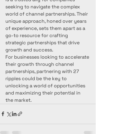
seeking to navigate the complex 
world of channel partnerships. Their 
unique approach, honed over years 
of experience, sets them apart as a 
go-to resource for crafting 
strategic partnerships that drive 
growth and success.

For businesses looking to accelerate 
their growth through channel 
partnerships, partnering with 27 
ripples could be the key to 
unlocking a world of opportunities 
and maximizing their potential in 
the market.