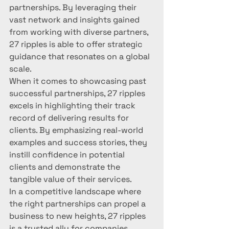
partnerships. By leveraging their 
vast network and insights gained 
from working with diverse partners, 
27 ripples is able to offer strategic 
guidance that resonates on a global 
scale.

When it comes to showcasing past 
successful partnerships, 27 ripples 
excels in highlighting their track 
record of delivering results for 
clients. By emphasizing real-world 
examples and success stories, they 
instill confidence in potential 
clients and demonstrate the 
tangible value of their services.

In a competitive landscape where 
the right partnerships can propel a 
business to new heights, 27 ripples 
is a trusted ally for companies 