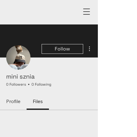
More actions
Follow
mini sznia
0 Followers
0 Following
Profile
Files